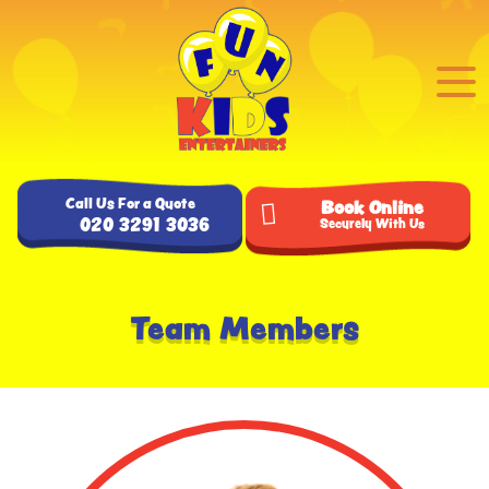
Call Us For a Quote
Book Online
020 3291 3036
Securely With Us
Team Members