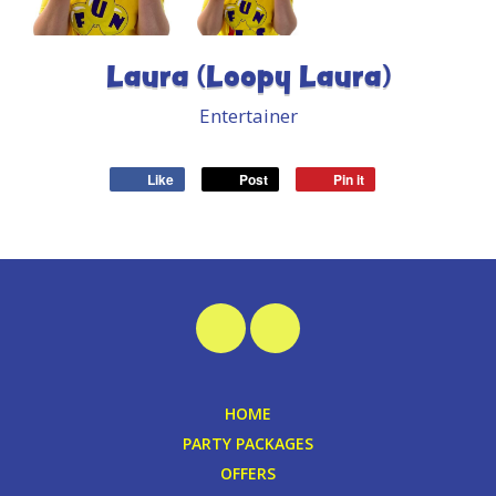
Laura (Loopy Laura)
Entertainer
Like
Post
Pin it
HOME
PARTY PACKAGES
OFFERS