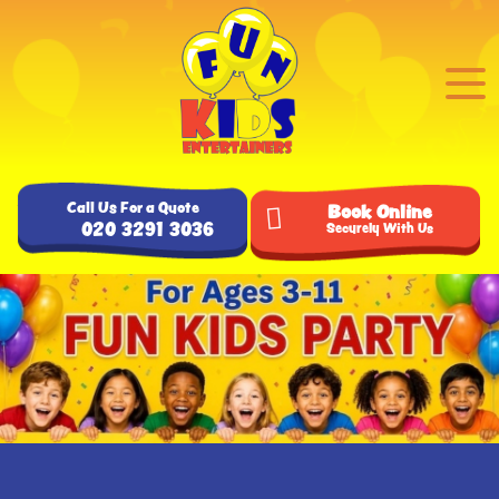
Call Us For a Quote
Book Online
020 3291 3036
Securely With Us