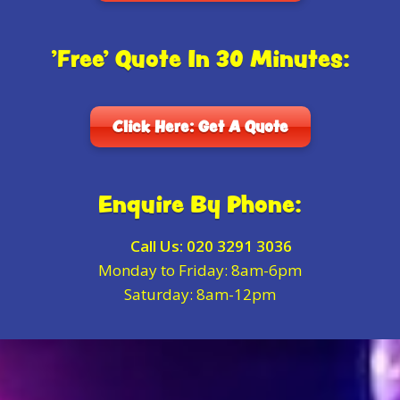
'Free' Quote In 30 Minutes:
Click Here: Get A Quote
Enquire By Phone:
Call Us:
020 3291 3036
Monday to Friday: 8am-6pm
Saturday: 8am-12pm