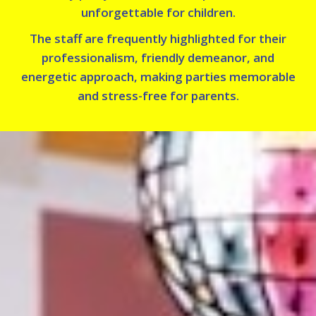
unforgettable for children.
The staff are frequently highlighted for their
professionalism, friendly demeanor, and
energetic approach, making parties memorable
and stress-free for parents.