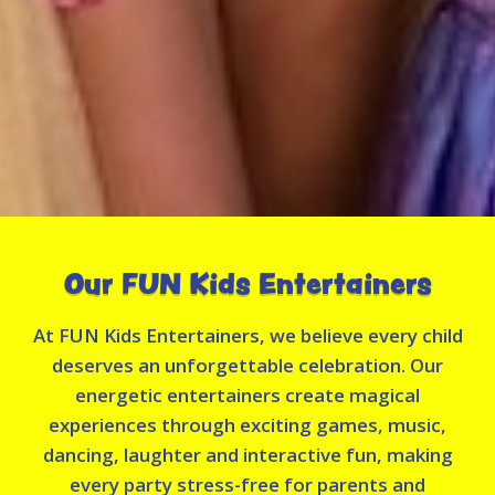
Our FUN Kids Entertainers
At FUN Kids Entertainers, we believe every child
deserves an unforgettable celebration. Our
energetic entertainers create magical
experiences through exciting games, music,
dancing, laughter and interactive fun, making
every party stress-free for parents and