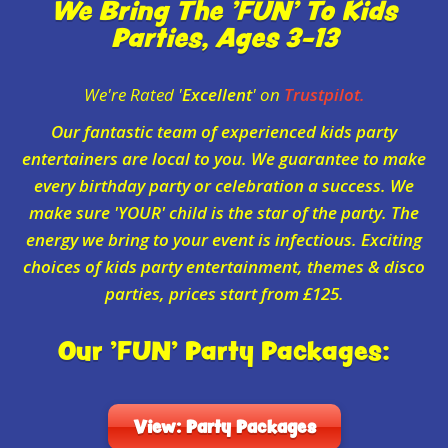
We Bring The 'FUN' To Kids
Parties, Ages 3-13
We're Rated '
Excellent
' on
Trustpilot.
Our fantastic team of experienced kids party
entertainers are local to you. We guarantee to make
every birthday party or celebration a success. We
make sure 'YOUR' child is the star of the party. The
energy we bring to your event is infectious. Exciting
choices of kids party entertainment, themes & disco
parties, prices start from £125.
Our 'FUN' Party Packages:
View: Party Packages