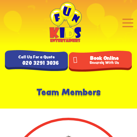
Call Us For a Quote
Book Online
020 3291 3036
Securely With Us
Team Members