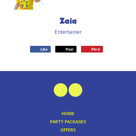
Zaia
Entertainer
Like
Post
Pin it
HOME
PARTY PACKAGES
OFFERS