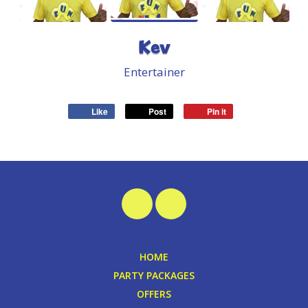
Kev
Entertainer
Like
Post
Pin it
HOME
PARTY PACKAGES
OFFERS