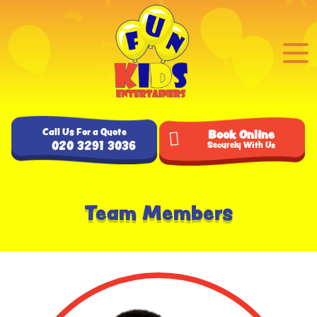
Call Us For a Quote
Book Online
020 3291 3036
Securely With Us
Team Members