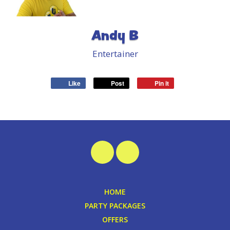
Andy B
Entertainer
Like
Post
Pin it
HOME
PARTY PACKAGES
OFFERS