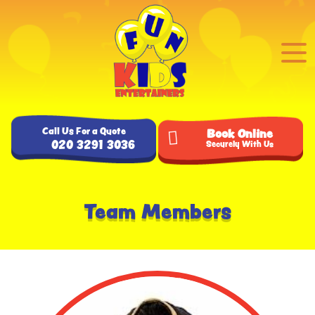
Call Us For a Quote
Book Online
020 3291 3036
Securely With Us
Team Members