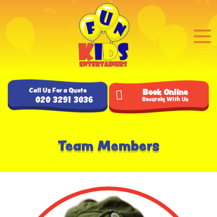
Call Us For a Quote
Book Online
020 3291 3036
Securely With Us
Team Members