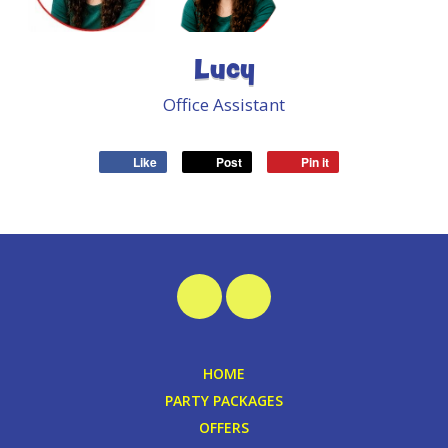
Lucy
Office Assistant
Like
Post
Pin it
HOME
PARTY PACKAGES
OFFERS