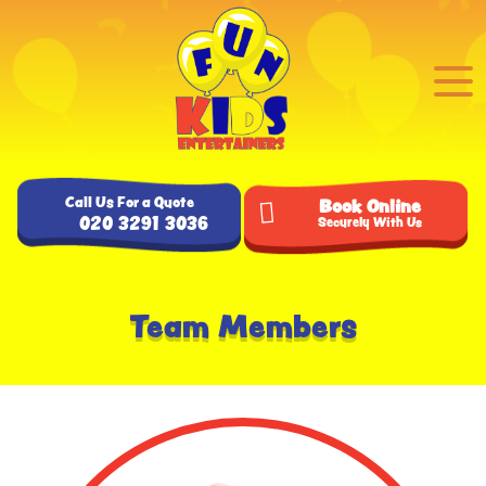
Call Us For a Quote
Book Online
020 3291 3036
Securely With Us
Team Members