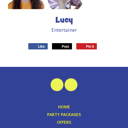
Lucy
Entertainer
Like
Post
Pin it
HOME
PARTY PACKAGES
OFFERS