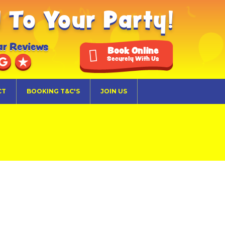
To Your Party!
ar Reviews
Book Online
Securely With Us
CT
BOOKING T&C'S
JOIN US