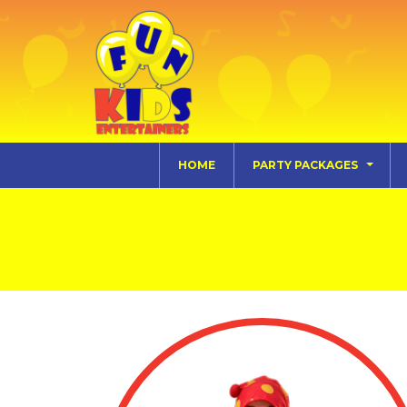
HOME
PARTY PACKAGES