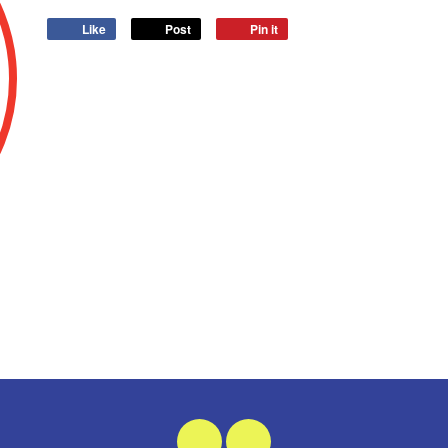
Like
Post
Pin it