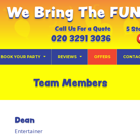
We Bring The FUN 
Call Us For a Quote
5 St
020 3291 3036
BOOK YOUR PARTY
REVIEWS
OFFERS
CONTA
Team Members
Dean
Entertainer